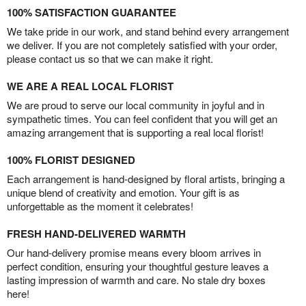
100% SATISFACTION GUARANTEE
We take pride in our work, and stand behind every arrangement
we deliver. If you are not completely satisfied with your order,
please contact us so that we can make it right.
WE ARE A REAL LOCAL FLORIST
We are proud to serve our local community in joyful and in
sympathetic times. You can feel confident that you will get an
amazing arrangement that is supporting a real local florist!
100% FLORIST DESIGNED
Each arrangement is hand-designed by floral artists, bringing a
unique blend of creativity and emotion. Your gift is as
unforgettable as the moment it celebrates!
FRESH HAND-DELIVERED WARMTH
Our hand-delivery promise means every bloom arrives in
perfect condition, ensuring your thoughtful gesture leaves a
lasting impression of warmth and care. No stale dry boxes
here!