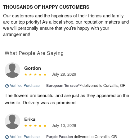
THOUSANDS OF HAPPY CUSTOMERS
Our customers and the happiness of their friends and family
are our top priority! As a local shop, our reputation matters and
we will personally ensure that you’re happy with your
arrangement!
What People Are Saying
Gordon
July 28, 2026
Verified Purchase
|
European Terrace™
delivered to Corvallis, OR
The flowers are beautiful and are just as they appeared on the
website. Delivery was as promised.
Erika
July 10, 2026
Verified Purchase
|
Purple Passion
delivered to Corvallis, OR