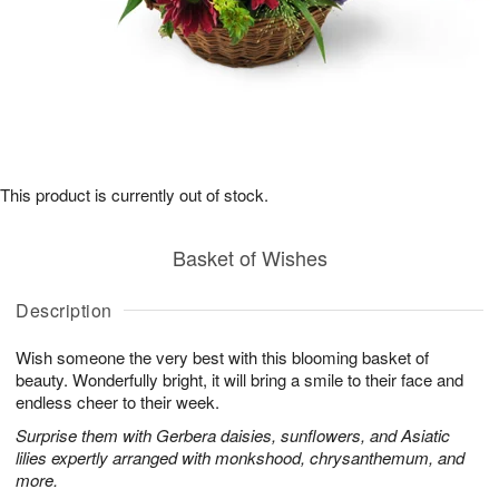
This product is currently out of stock.
Basket of Wishes
Description
Wish someone the very best with this blooming basket of
beauty. Wonderfully bright, it will bring a smile to their face and
endless cheer to their week.
Surprise them with Gerbera daisies, sunflowers, and Asiatic
lilies expertly arranged with monkshood, chrysanthemum, and
more.