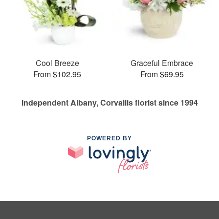
Cool Breeze
Graceful Embrace
From $102.95
From $69.95
Independent Albany, Corvallis florist since 1994
POWERED BY