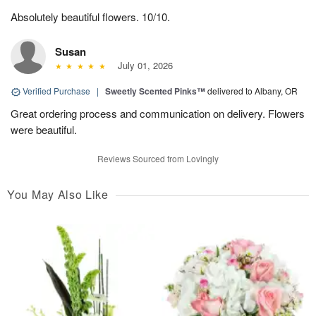
Absolutely beautiful flowers. 10/10.
Susan
July 01, 2026
Verified Purchase
|
Sweetly Scented Pinks™
delivered to Albany, OR
Great ordering process and communication on delivery. Flowers
were beautiful.
Reviews Sourced from Lovingly
You May Also Like