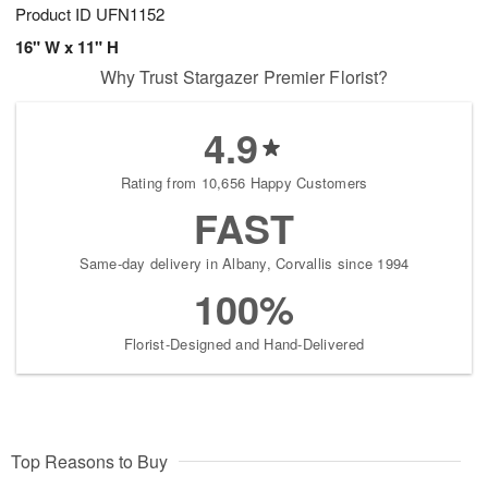
Product ID
UFN1152
16" W x 11" H
Why Trust Stargazer Premier Florist?
4.9
Rating from 10,656 Happy Customers
FAST
Same-day delivery in Albany, Corvallis since 1994
100%
Florist-Designed and Hand-Delivered
Top Reasons to Buy