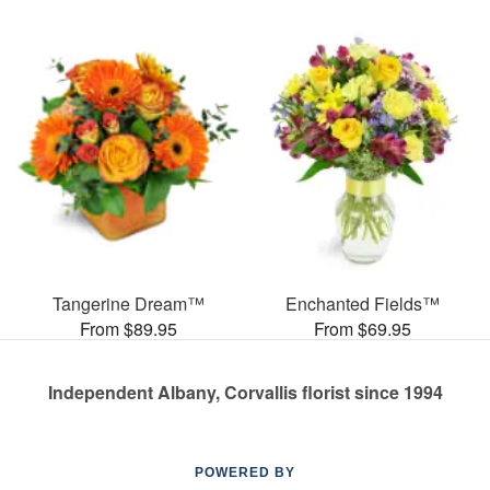
Tangerine Dream™
Enchanted Fields™
From $89.95
From $69.95
Independent Albany, Corvallis florist since 1994
POWERED BY