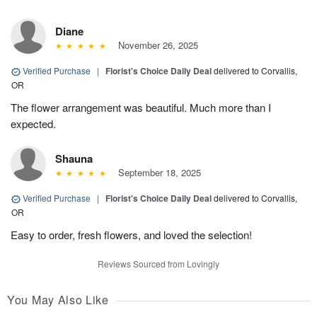
Diane
November 26, 2025
Verified Purchase
|
Florist's Choice Daily Deal
delivered to Corvallis,
OR
The flower arrangement was beautiful. Much more than I
expected.
Shauna
September 18, 2025
Verified Purchase
|
Florist's Choice Daily Deal
delivered to Corvallis,
OR
Easy to order, fresh flowers, and loved the selection!
Reviews Sourced from Lovingly
You May Also Like