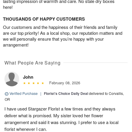
lasting impression of warmth and care. No stale dry boxes
here!
THOUSANDS OF HAPPY CUSTOMERS
Our customers and the happiness of their friends and family
are our top priority! As a local shop, our reputation matters and
we will personally ensure that you’re happy with your
arrangement!
What People Are Saying
John
February 08, 2026
Verified Purchase
|
Florist's Choice Daily Deal
delivered to Corvallis,
OR
I have used Stargazer Florist a few times and they always
deliver what is promised. My sister loved her flower
arrangement and said it was stunning. I prefer to use a local
florist whenever I can.