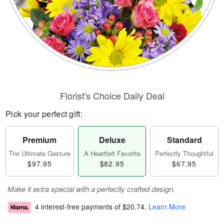
Florist's Choice Daily Deal
Pick your perfect gift:
Premium
Deluxe
Standard
The Ultimate Gesture
A Heartfelt Favorite
Perfectly Thoughtful
$97.95
$82.95
$67.95
Make it extra special with a perfectly crafted design.
4 interest-free payments of
$20.74
.
Learn More