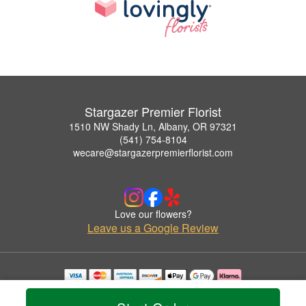
Stargazer Premier Florist
1510 NW Shady Ln, Albany, OR 97321
(541) 754-8104
wecare@stargazerpremierflorist.com
Love our flowers?
Leave us a Google Review
Copyrighted images herein are used with permission by Stargazer Premier Florist.
© 2026 All Rights Reserved.