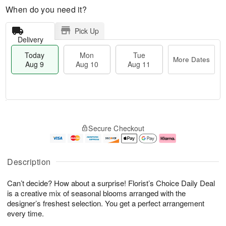
When do you need it?
Pick Up
Delivery
Today
Mon
Tue
More Dates
Aug 9
Aug 10
Aug 11
T
M
M
T
o
o
o
u
Secure Checkout
d
r
n
e
a
e
A
A
y
D
u
u
A
a
g
g
Description
u
t
1
1
g
e
0
1
Can’t decide? How about a surprise! Florist’s Choice Daily Deal
9
s
is a creative mix of seasonal blooms arranged with the
designer’s freshest selection. You get a perfect arrangement
every time.