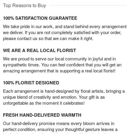
Top Reasons to Buy
100% SATISFACTION GUARANTEE
We take pride in our work, and stand behind every arrangement
we deliver. If you are not completely satisfied with your order,
please contact us so that we can make it right.
WE ARE A REAL LOCAL FLORIST
We are proud to serve our local community in joyful and in
sympathetic times. You can feel confident that you will get an
amazing arrangement that is supporting a real local florist!
100% FLORIST DESIGNED
Each arrangement is hand-designed by floral artists, bringing a
unique blend of creativity and emotion. Your gift is as
unforgettable as the moment it celebrates!
FRESH HAND-DELIVERED WARMTH
Our hand-delivery promise means every bloom arrives in
perfect condition, ensuring your thoughtful gesture leaves a