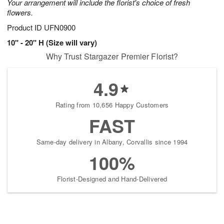
Your arrangement will include the florist's choice of fresh
flowers.
Product ID
UFN0900
10" - 20" H (Size will vary)
Why Trust Stargazer Premier Florist?
4.9
Rating from 10,656 Happy Customers
FAST
Same-day delivery in Albany, Corvallis since 1994
100%
Florist-Designed and Hand-Delivered