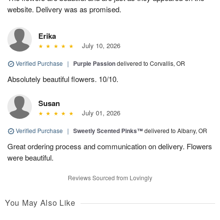
website. Delivery was as promised.
Erika
July 10, 2026
Verified Purchase
|
Purple Passion
delivered to Corvallis, OR
Absolutely beautiful flowers. 10/10.
Susan
July 01, 2026
Verified Purchase
|
Sweetly Scented Pinks™
delivered to Albany, OR
Great ordering process and communication on delivery. Flowers
were beautiful.
Reviews Sourced from Lovingly
You May Also Like