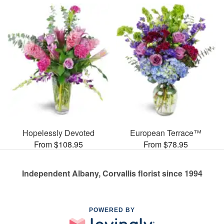
Hopelessly Devoted
European Terrace™
From $108.95
From $78.95
Independent Albany, Corvallis florist since 1994
POWERED BY