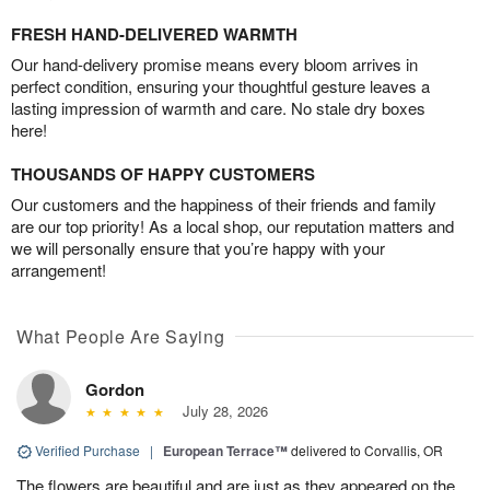
FRESH HAND-DELIVERED WARMTH
Our hand-delivery promise means every bloom arrives in
perfect condition, ensuring your thoughtful gesture leaves a
lasting impression of warmth and care. No stale dry boxes
here!
THOUSANDS OF HAPPY CUSTOMERS
Our customers and the happiness of their friends and family
are our top priority! As a local shop, our reputation matters and
we will personally ensure that you’re happy with your
arrangement!
What People Are Saying
Gordon
July 28, 2026
Verified Purchase
|
European Terrace™
delivered to Corvallis, OR
The flowers are beautiful and are just as they appeared on the