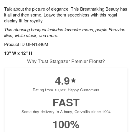
1
g
9
e
0
Talk about the picture of elegance! This Breathtaking Beauty has
8
s
it all and then some. Leave them speechless with this regal
display fit for royalty.
This stunning bouquet includes lavender roses, purple Peruvian
lilies, white stock, and more.
Product ID
UFN1846M
13" W x 12" H
Why Trust Stargazer Premier Florist?
4.9
Rating from 10,656 Happy Customers
FAST
Same-day delivery in Albany, Corvallis since 1994
100%