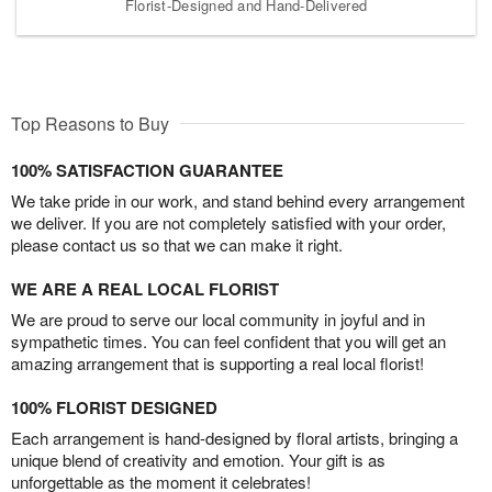
Florist-Designed and Hand-Delivered
Top Reasons to Buy
100% SATISFACTION GUARANTEE
We take pride in our work, and stand behind every arrangement
we deliver. If you are not completely satisfied with your order,
please contact us so that we can make it right.
WE ARE A REAL LOCAL FLORIST
We are proud to serve our local community in joyful and in
sympathetic times. You can feel confident that you will get an
amazing arrangement that is supporting a real local florist!
100% FLORIST DESIGNED
Each arrangement is hand-designed by floral artists, bringing a
unique blend of creativity and emotion. Your gift is as
unforgettable as the moment it celebrates!