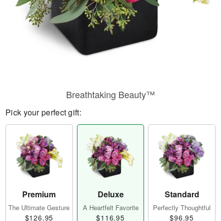
Breathtaking Beauty™
Pick your perfect gift:
Premium
Deluxe
Standard
The Ultimate Gesture
A Heartfelt Favorite
Perfectly Thoughtful
$126.95
$116.95
$96.95