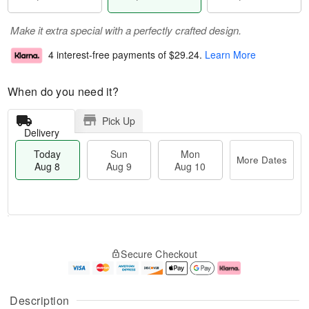
Make it extra special with a perfectly crafted design.
4 interest-free payments of
$29.24
.
Learn More
When do you need it?
Pick Up
Delivery
Today
Sun
Mon
More Dates
Aug 8
Aug 9
Aug 10
T
M
M
o
S
o
o
Secure Checkout
d
u
r
n
a
n
e
A
y
A
D
u
A
u
a
g
Description
u
g
t