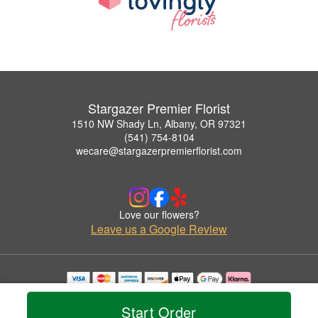
Stargazer Premier Florist
1510 NW Shady Ln, Albany, OR 97321
(541) 754-8104
wecare@stargazerpremierflorist.com
Love our flowers?
Leave us a Google Review
Copyrighted images herein are used with permission by Stargazer Premier Florist.
© 2026 All Rights Reserved.
Start Order