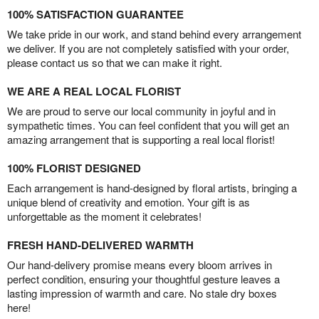
100% SATISFACTION GUARANTEE
We take pride in our work, and stand behind every arrangement
we deliver. If you are not completely satisfied with your order,
please contact us so that we can make it right.
WE ARE A REAL LOCAL FLORIST
We are proud to serve our local community in joyful and in
sympathetic times. You can feel confident that you will get an
amazing arrangement that is supporting a real local florist!
100% FLORIST DESIGNED
Each arrangement is hand-designed by floral artists, bringing a
unique blend of creativity and emotion. Your gift is as
unforgettable as the moment it celebrates!
FRESH HAND-DELIVERED WARMTH
Our hand-delivery promise means every bloom arrives in
perfect condition, ensuring your thoughtful gesture leaves a
lasting impression of warmth and care. No stale dry boxes
here!