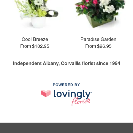
Cool Breeze
Paradise Garden
From $102.95
From $96.95
Independent Albany, Corvallis florist since 1994
POWERED BY