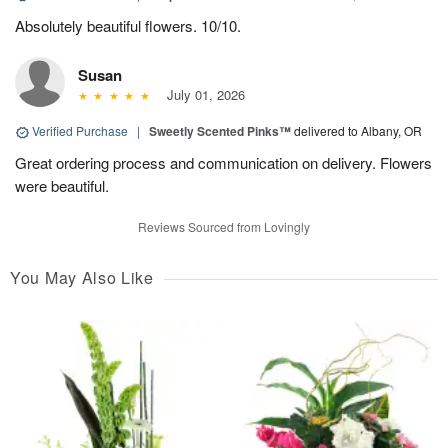
Absolutely beautiful flowers. 10/10.
Susan
July 01, 2026
Verified Purchase
|
Sweetly Scented Pinks™
delivered to Albany, OR
Great ordering process and communication on delivery. Flowers
were beautiful.
Reviews Sourced from Lovingly
You May Also Like