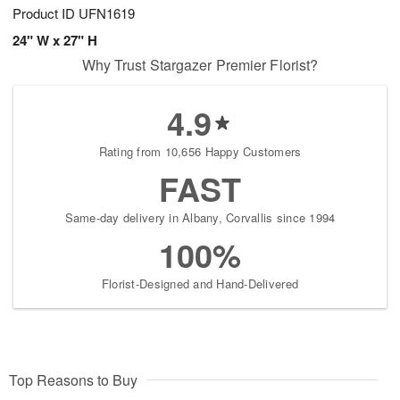
Product ID
UFN1619
24" W x 27" H
Why Trust Stargazer Premier Florist?
4.9
Rating from 10,656 Happy Customers
FAST
Same-day delivery in Albany, Corvallis since 1994
100%
Florist-Designed and Hand-Delivered
Top Reasons to Buy