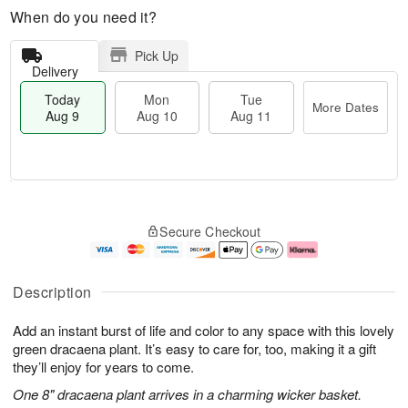
When do you need it?
Pick Up
Delivery
Today
Mon
Tue
More Dates
Aug 9
Aug 10
Aug 11
T
M
M
T
o
o
o
u
Secure Checkout
d
r
n
e
a
e
A
A
y
D
u
u
A
a
g
g
Description
u
t
1
1
g
e
0
1
Add an instant burst of life and color to any space with this lovely
9
s
green dracaena plant. It’s easy to care for, too, making it a gift
they’ll enjoy for years to come.
One 8" dracaena plant arrives in a charming wicker basket.