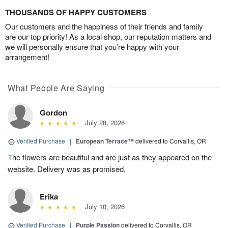
THOUSANDS OF HAPPY CUSTOMERS
Our customers and the happiness of their friends and family
are our top priority! As a local shop, our reputation matters and
we will personally ensure that you’re happy with your
arrangement!
What People Are Saying
Gordon
July 28, 2026
Verified Purchase
|
European Terrace™
delivered to Corvallis, OR
The flowers are beautiful and are just as they appeared on the
website. Delivery was as promised.
Erika
July 10, 2026
Verified Purchase
|
Purple Passion
delivered to Corvallis, OR