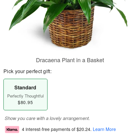
Dracaena Plant in a Basket
Pick your perfect gift:
Standard
Perfectly Thoughtful
$80.95
Show you care with a lovely arrangement.
4 interest-free payments of
$20.24
.
Learn More