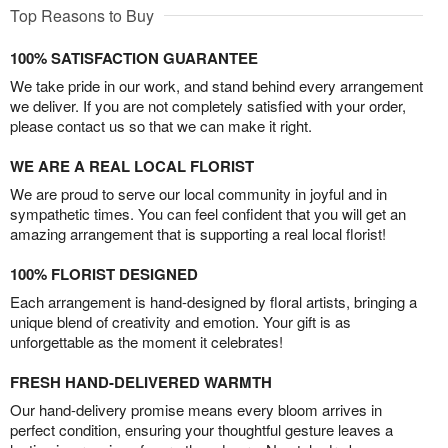
Top Reasons to Buy
100% SATISFACTION GUARANTEE
We take pride in our work, and stand behind every arrangement
we deliver. If you are not completely satisfied with your order,
please contact us so that we can make it right.
WE ARE A REAL LOCAL FLORIST
We are proud to serve our local community in joyful and in
sympathetic times. You can feel confident that you will get an
amazing arrangement that is supporting a real local florist!
100% FLORIST DESIGNED
Each arrangement is hand-designed by floral artists, bringing a
unique blend of creativity and emotion. Your gift is as
unforgettable as the moment it celebrates!
FRESH HAND-DELIVERED WARMTH
Our hand-delivery promise means every bloom arrives in
perfect condition, ensuring your thoughtful gesture leaves a