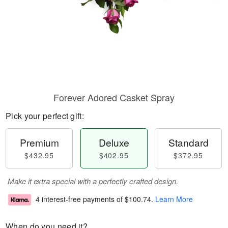
Forever Adored Casket Spray
Pick your perfect gift:
Premium
Deluxe
Standard
$432.95
$402.95
$372.95
Make it extra special with a perfectly crafted design.
4 interest-free payments of
$100.74
.
Learn More
When do you need it?