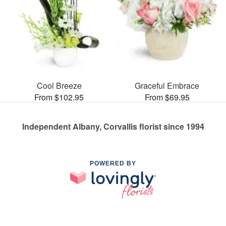
Cool Breeze
Graceful Embrace
From $102.95
From $69.95
Independent Albany, Corvallis florist since 1994
POWERED BY