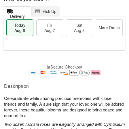
Pick Up
Delivery
Today
Fri
Sat
More Dates
Aug 6
Aug 7
Aug 8
T
M
o
S
o
F
Secure Checkout
d
a
r
ri
a
t
e
A
y
A
D
u
A
u
a
g
Description
u
g
t
7
g
8
e
Celebrate life while sharing precious memories with close
6
s
friends and family. A sure sign that your loved one will be adored
forever, these beautiful blooms are designed to bring peace and
comfort to all.
Two dozen fuchsia roses are elegantly arranged with Cymbidium