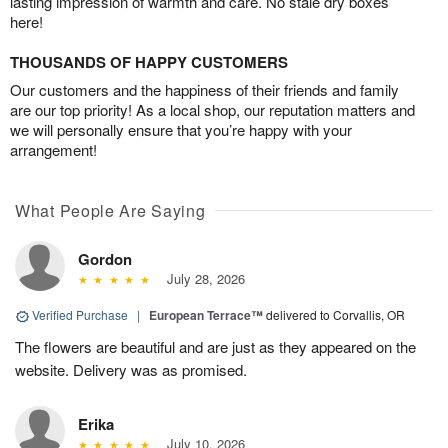
lasting impression of warmth and care. No stale dry boxes
here!
THOUSANDS OF HAPPY CUSTOMERS
Our customers and the happiness of their friends and family
are our top priority! As a local shop, our reputation matters and
we will personally ensure that you’re happy with your
arrangement!
What People Are Saying
Gordon
July 28, 2026
Verified Purchase
|
European Terrace™
delivered to Corvallis, OR
The flowers are beautiful and are just as they appeared on the
website. Delivery was as promised.
Erika
July 10, 2026