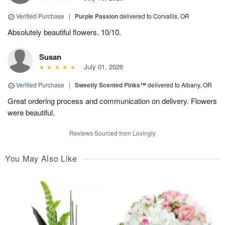
Verified Purchase
|
Purple Passion
delivered to Corvallis, OR
Absolutely beautiful flowers. 10/10.
Susan
July 01, 2026
Verified Purchase
|
Sweetly Scented Pinks™
delivered to Albany, OR
Great ordering process and communication on delivery. Flowers
were beautiful.
Reviews Sourced from Lovingly
You May Also Like