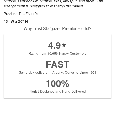
orchids, Dendrobium orchids, lilies, larkspur, and more. This
arrangement is designed to rest atop the casket.
Product ID
UFN1191
45" W x 20" H
Why Trust Stargazer Premier Florist?
4.9
Rating from 10,656 Happy Customers
FAST
Same-day delivery in Albany, Corvallis since 1994
100%
Florist-Designed and Hand-Delivered