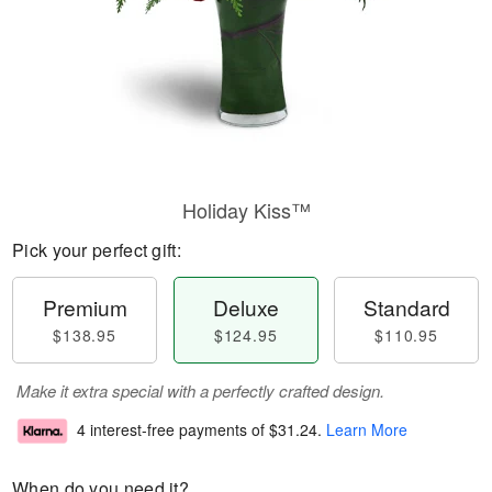
Holiday Kiss™
Pick your perfect gift:
Premium
Deluxe
Standard
$138.95
$124.95
$110.95
Make it extra special with a perfectly crafted design.
4 interest-free payments of
$31.24
.
Learn More
When do you need it?