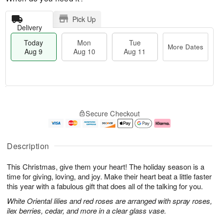
Pick Up
Delivery
Today
Mon
Tue
More Dates
Aug 9
Aug 10
Aug 11
T
M
M
T
o
o
o
u
Secure Checkout
d
r
n
e
a
e
A
A
y
D
u
u
A
a
g
g
Description
u
t
1
1
g
e
0
1
This Christmas, give them your heart! The holiday season is a
9
s
time for giving, loving, and joy. Make their heart beat a little faster
this year with a fabulous gift that does all of the talking for you.
White Oriental lilies and red roses are arranged with spray roses,
ilex berries, cedar, and more in a clear glass vase.