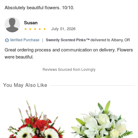
Absolutely beautiful flowers. 10/10.
Susan
July 01, 2026
Verified Purchase
|
Sweetly Scented Pinks™
delivered to Albany, OR
Great ordering process and communication on delivery. Flowers
were beautiful.
Reviews Sourced from Lovingly
You May Also Like