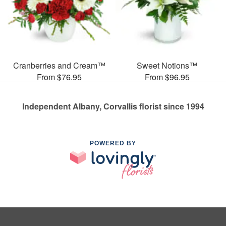
Cranberries and Cream™
Sweet Notions™
From $76.95
From $96.95
Independent Albany, Corvallis florist since 1994
POWERED BY