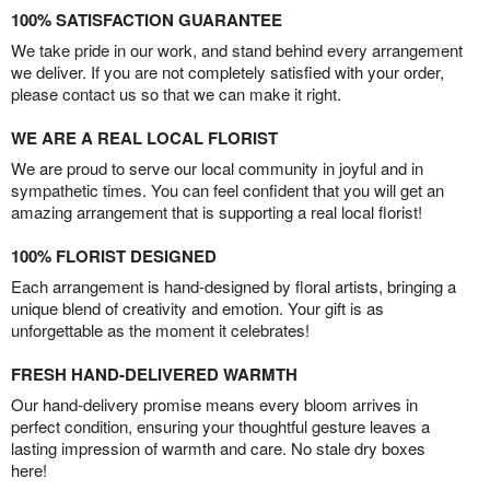
100% SATISFACTION GUARANTEE
We take pride in our work, and stand behind every arrangement
we deliver. If you are not completely satisfied with your order,
please contact us so that we can make it right.
WE ARE A REAL LOCAL FLORIST
We are proud to serve our local community in joyful and in
sympathetic times. You can feel confident that you will get an
amazing arrangement that is supporting a real local florist!
100% FLORIST DESIGNED
Each arrangement is hand-designed by floral artists, bringing a
unique blend of creativity and emotion. Your gift is as
unforgettable as the moment it celebrates!
FRESH HAND-DELIVERED WARMTH
Our hand-delivery promise means every bloom arrives in
perfect condition, ensuring your thoughtful gesture leaves a
lasting impression of warmth and care. No stale dry boxes
here!