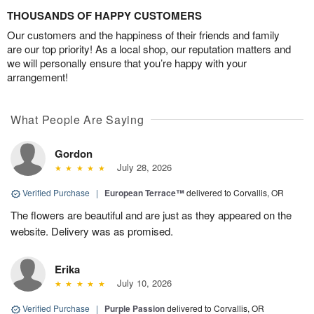
THOUSANDS OF HAPPY CUSTOMERS
Our customers and the happiness of their friends and family
are our top priority! As a local shop, our reputation matters and
we will personally ensure that you’re happy with your
arrangement!
What People Are Saying
Gordon
July 28, 2026
Verified Purchase
|
European Terrace™
delivered to Corvallis, OR
The flowers are beautiful and are just as they appeared on the
website. Delivery was as promised.
Erika
July 10, 2026
Verified Purchase
|
Purple Passion
delivered to Corvallis, OR