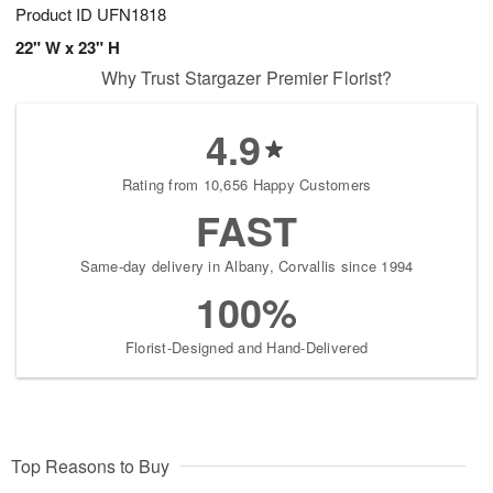
Product ID
UFN1818
22" W x 23" H
Why Trust Stargazer Premier Florist?
4.9
Rating from 10,656 Happy Customers
FAST
Same-day delivery in Albany, Corvallis since 1994
100%
Florist-Designed and Hand-Delivered
Top Reasons to Buy