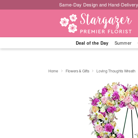
Same-Day Design and Hand-Delivery
Deal of the Day
Summer
Home
Flowers & Gifts
Loving Thoughts Wreath