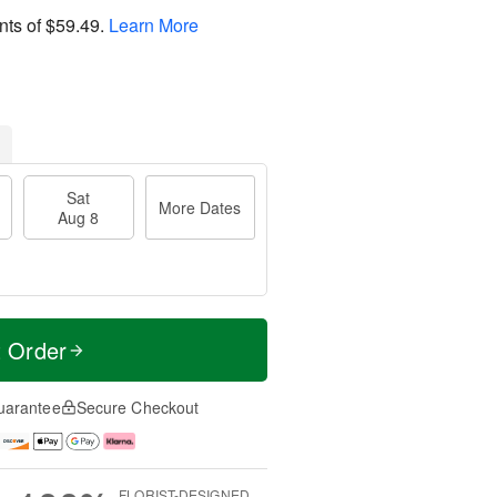
nts of
$59.49
.
Learn More
Sat
More Dates
Aug 8
t Order
uarantee
Secure Checkout
FLORIST-DESIGNED