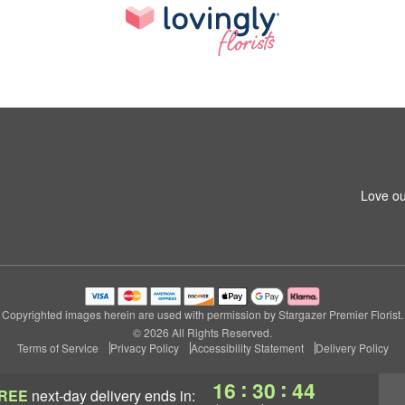
Love ou
Copyrighted images herein are used with permission by Stargazer Premier Florist.
© 2026 All Rights Reserved.
Terms of Service
Privacy Policy
Accessibility Statement
Delivery Policy
:
:
16
30
43
REE
next-day delivery
ends in: