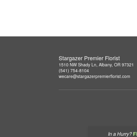
Stargazer Premier Florist
1510 NW Shady Ln, Albany, OR 97321
(541) 754-8104
wecare@stargazerpremierflorist.com
In a Hurry?
F