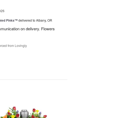
026
nted Pinks™
delivered to Albany, OR
munication on delivery. Flowers
rced from Lovingly