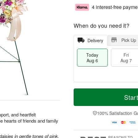
4 interest-free payme
When do you need it?
Pick Up
Delivery
Today
Fri
Aug 6
Aug 7
T
M
o
S
o
Star
F
d
a
r
ri
a
t
e
A
y
A
D
100% Satisfaction G
u
port, and heartfelt
A
u
a
g
he hearts of friends and family
u
g
t
7
g
8
e
6
s
aisies in gentle tones of pink.
REASONS TO