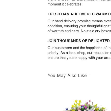
moment it celebrates!
FRESH HAND-DELIVERED WARMT
Our hand-delivery promise means every
condition, ensuring your thoughtful ges
of warmth and care. No stale dry boxes
JOIN THOUSANDS OF DELIGHTE
Our customers and the happiness of thei
priority! As a local shop, our reputation
ensure that you’re happy with your arr
You May Also Like