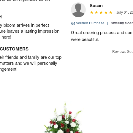
Susan
July 01, 2
H
Verified Purchase
|
Sweetly Sce
 bloom arrives in perfect
ture leaves a lasting impression
Great ordering process and com
 here!
were beautiful.
D CUSTOMERS
Reviews Sou
r friends and family are our top
 matters and we will personally
angement!