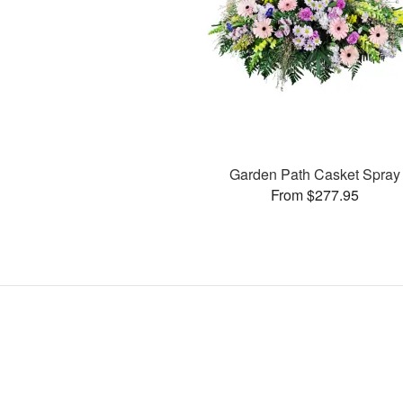
Garden Path Casket Spray
From $277.95