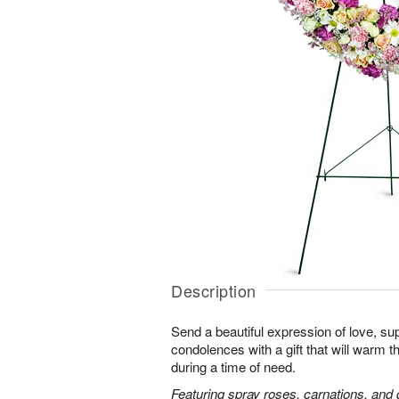
Description
Send a beautiful expression of love, sup
condolences with a gift that will warm t
during a time of need.
Featuring spray roses, carnations, and d