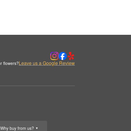
Leave us a Google Review
r flowers?
Why buy from us?
▼