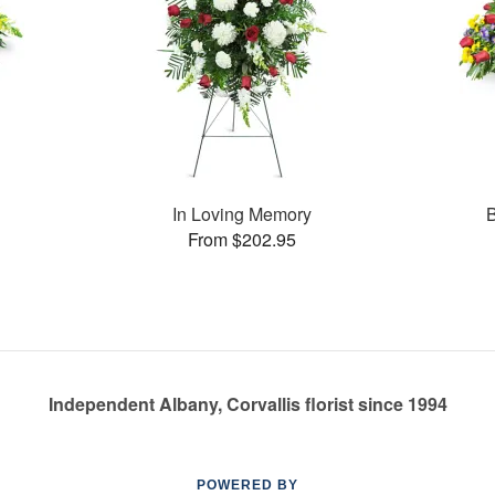
In Loving Memory
B
From $202.95
Independent Albany, Corvallis florist since 1994
POWERED BY