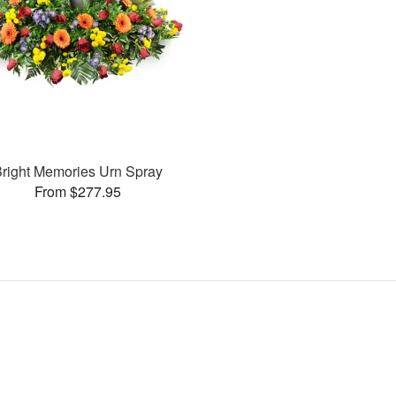
right Memories Urn Spray
From $277.95