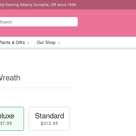
dly Serving Albany, Corvallis, OR since 1994
Plants & Gifts
Our Shop
Wreath
luxe
Standard
37.95
$212.95