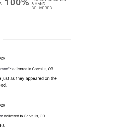
100%
S
& HAND-
DELIVERED
g
026
rrace™
delivered to Corvallis, OR
e just as they appeared on the
sed.
026
on
delivered to Corvallis, OR
10.