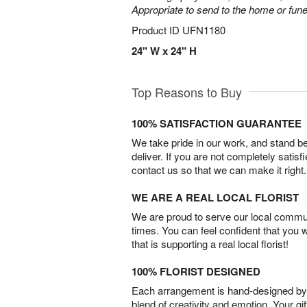
Appropriate to send to the home or fune
Product ID
UFN1180
24" W x 24" H
Top Reasons to Buy
100% SATISFACTION GUARANTEE
We take pride in our work, and stand 
deliver. If you are not completely satisf
contact us so that we can make it right.
WE ARE A REAL LOCAL FLORIST
We are proud to serve our local commun
times. You can feel confident that you 
that is supporting a real local florist!
100% FLORIST DESIGNED
Each arrangement is hand-designed by fl
blend of creativity and emotion. Your gif