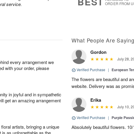
BEST
ral service.
ORDER FROM U
What People Are Sayin
Gordon
July 28, 2
behind every arrangement we
ied with your order, please
Verified Purchase
|
European Te
The flowers are beautiful and ar
website. Delivery was as promi
ity in joyful and in sympathetic
Erika
will get an amazing arrangement
July 10, 2
Verified Purchase
|
Purple Passi
oral artists, bringing a unique
Absolutely beautiful flowers. 10/
t is as unforgettable as the