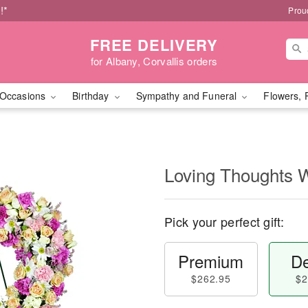
!*
Prou
FREE DELIVERY
for Albany, Corvallis orders
Occasions
Birthday
Sympathy and Funeral
Flowers, 
Loving Thoughts 
Pick your perfect gift:
Premium
De
$262.95
$2