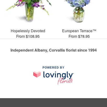
Hopelessly Devoted
European Terrace™
From $108.95
From $78.95
Independent Albany, Corvallis florist since 1994
POWERED BY