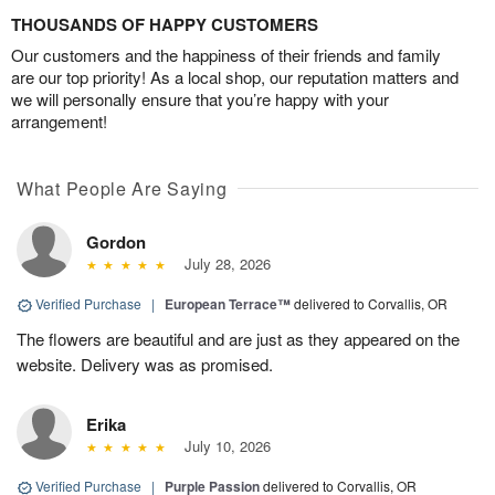
THOUSANDS OF HAPPY CUSTOMERS
Our customers and the happiness of their friends and family
are our top priority! As a local shop, our reputation matters and
we will personally ensure that you’re happy with your
arrangement!
What People Are Saying
Gordon
July 28, 2026
Verified Purchase
|
European Terrace™
delivered to Corvallis, OR
The flowers are beautiful and are just as they appeared on the
website. Delivery was as promised.
Erika
July 10, 2026
Verified Purchase
|
Purple Passion
delivered to Corvallis, OR