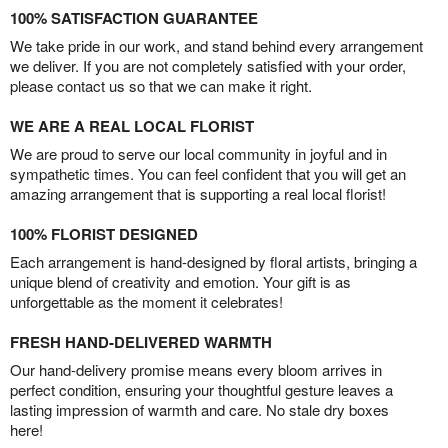
100% SATISFACTION GUARANTEE
We take pride in our work, and stand behind every arrangement
we deliver. If you are not completely satisfied with your order,
please contact us so that we can make it right.
WE ARE A REAL LOCAL FLORIST
We are proud to serve our local community in joyful and in
sympathetic times. You can feel confident that you will get an
amazing arrangement that is supporting a real local florist!
100% FLORIST DESIGNED
Each arrangement is hand-designed by floral artists, bringing a
unique blend of creativity and emotion. Your gift is as
unforgettable as the moment it celebrates!
FRESH HAND-DELIVERED WARMTH
Our hand-delivery promise means every bloom arrives in
perfect condition, ensuring your thoughtful gesture leaves a
lasting impression of warmth and care. No stale dry boxes
here!