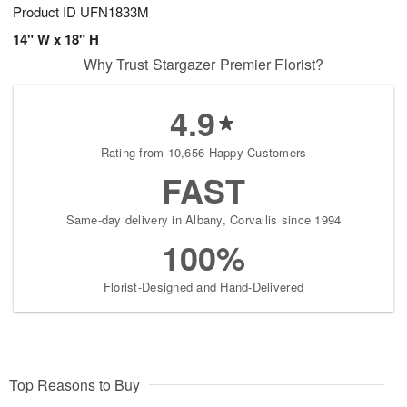
Product ID
UFN1833M
14" W x 18" H
Why Trust Stargazer Premier Florist?
4.9
Rating from 10,656 Happy Customers
FAST
Same-day delivery in Albany, Corvallis since 1994
100%
Florist-Designed and Hand-Delivered
Top Reasons to Buy