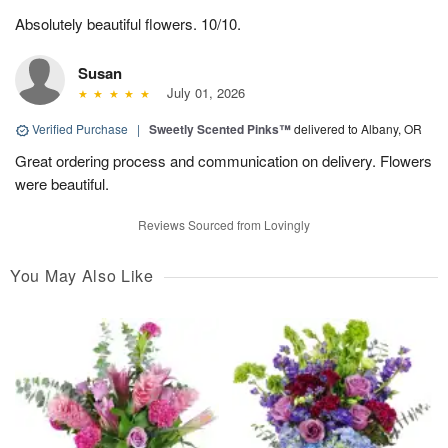
Absolutely beautiful flowers. 10/10.
Susan
July 01, 2026
Verified Purchase
|
Sweetly Scented Pinks™
delivered to Albany, OR
Great ordering process and communication on delivery. Flowers
were beautiful.
Reviews Sourced from Lovingly
You May Also Like