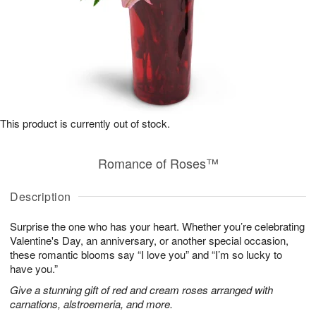
This product is currently out of stock.
Romance of Roses™
Description
Surprise the one who has your heart. Whether you’re celebrating
Valentine's Day, an anniversary, or another special occasion,
these romantic blooms say “I love you” and “I’m so lucky to
have you.”
Give a stunning gift of red and cream roses arranged with
carnations, alstroemeria, and more.