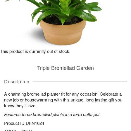
This product is currently out of stock.
Triple Bromeliad Garden
Description
A charming bromeliad planter fit for any occasion! Celebrate a
new job or housewarming with this unique, long-lasting gift you
know they'll love.
Features three bromeliad plants in a terra cotta pot.
Product ID
UFN1624