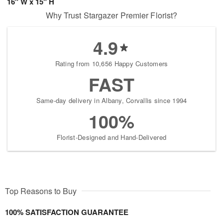
16" W x 15" H
Why Trust Stargazer Premier Florist?
4.9
Rating from 10,656 Happy Customers
FAST
Same-day delivery in Albany, Corvallis since 1994
100%
Florist-Designed and Hand-Delivered
Top Reasons to Buy
100% SATISFACTION GUARANTEE