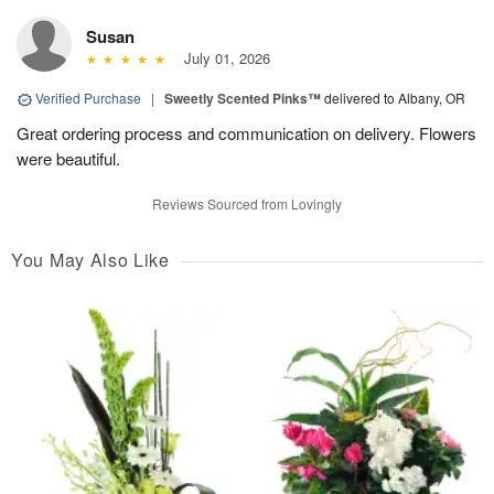
Susan
July 01, 2026
Verified Purchase
|
Sweetly Scented Pinks™
delivered to Albany, OR
Great ordering process and communication on delivery. Flowers
were beautiful.
Reviews Sourced from Lovingly
You May Also Like