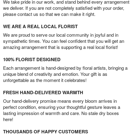
We take pride in our work, and stand behind every arrangement
we deliver. If you are not completely satisfied with your order,
please contact us so that we can make it right.
WE ARE A REAL LOCAL FLORIST
We are proud to serve our local community in joyful and in
sympathetic times. You can feel confident that you will get an
amazing arrangement that is supporting a real local florist!
100% FLORIST DESIGNED
Each arrangement is hand-designed by floral artists, bringing a
unique blend of creativity and emotion. Your gift is as
unforgettable as the moment it celebrates!
FRESH HAND-DELIVERED WARMTH
Our hand-delivery promise means every bloom arrives in
perfect condition, ensuring your thoughtful gesture leaves a
lasting impression of warmth and care. No stale dry boxes
here!
THOUSANDS OF HAPPY CUSTOMERS