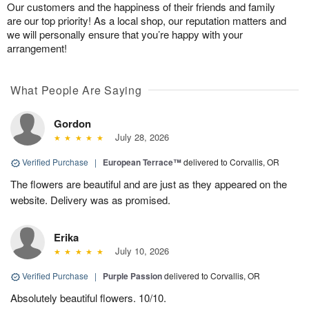
Our customers and the happiness of their friends and family
are our top priority! As a local shop, our reputation matters and
we will personally ensure that you’re happy with your
arrangement!
What People Are Saying
Gordon
July 28, 2026
Verified Purchase
|
European Terrace™
delivered to Corvallis, OR
The flowers are beautiful and are just as they appeared on the
website. Delivery was as promised.
Erika
July 10, 2026
Verified Purchase
|
Purple Passion
delivered to Corvallis, OR
Absolutely beautiful flowers. 10/10.