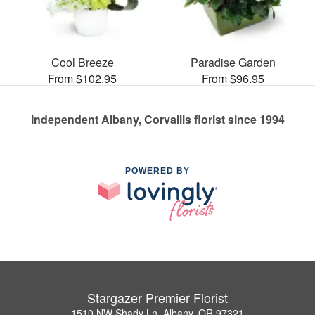
Cool Breeze
Paradise Garden
From $102.95
From $96.95
Independent Albany, Corvallis florist since 1994
POWERED BY
Stargazer Premier Florist
1510 NW Shady Ln, Albany, OR 97321