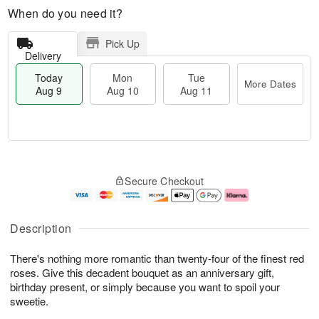
When do you need it?
Pick Up
Delivery
Today
Mon
Tue
More Dates
Aug 9
Aug 10
Aug 11
T
M
M
T
o
o
o
u
Secure Checkout
d
r
n
e
a
e
A
A
y
D
u
u
A
a
g
g
Description
u
t
1
1
g
e
0
1
There's nothing more romantic than twenty-four of the finest red
9
s
roses. Give this decadent bouquet as an anniversary gift,
birthday present, or simply because you want to spoil your
sweetie.