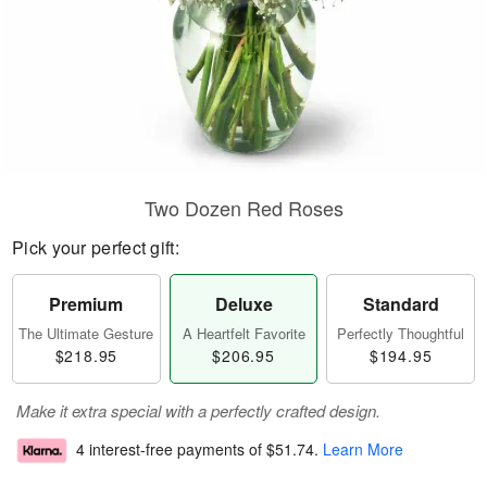
Two Dozen Red Roses
Pick your perfect gift:
Premium
Deluxe
Standard
The Ultimate Gesture
A Heartfelt Favorite
Perfectly Thoughtful
$218.95
$206.95
$194.95
Make it extra special with a perfectly crafted design.
4 interest-free payments of
$51.74
.
Learn More