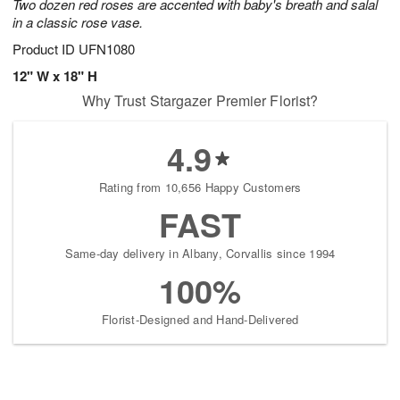
Two dozen red roses are accented with baby's breath and salal
in a classic rose vase.
Product ID
UFN1080
12" W x 18" H
Why Trust Stargazer Premier Florist?
4.9
Rating from 10,656 Happy Customers
FAST
Same-day delivery in Albany, Corvallis since 1994
100%
Florist-Designed and Hand-Delivered