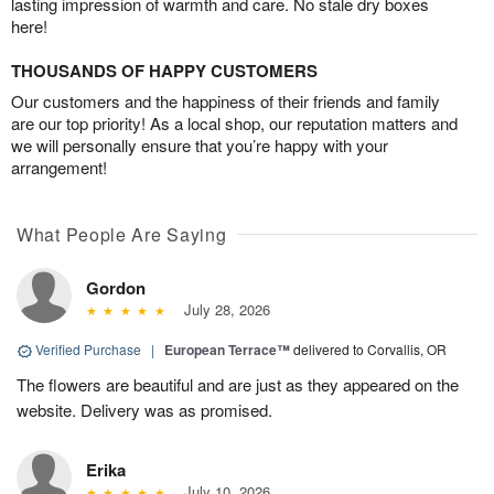
lasting impression of warmth and care. No stale dry boxes
here!
THOUSANDS OF HAPPY CUSTOMERS
Our customers and the happiness of their friends and family
are our top priority! As a local shop, our reputation matters and
we will personally ensure that you’re happy with your
arrangement!
What People Are Saying
Gordon
July 28, 2026
Verified Purchase
|
European Terrace™
delivered to Corvallis, OR
The flowers are beautiful and are just as they appeared on the
website. Delivery was as promised.
Erika
July 10, 2026