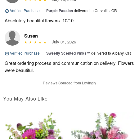
Verified Purchase
|
Purple Passion
delivered to Corvallis, OR
Absolutely beautiful flowers. 10/10.
Susan
July 01, 2026
Verified Purchase
|
Sweetly Scented Pinks™
delivered to Albany, OR
Great ordering process and communication on delivery. Flowers
were beautiful.
Reviews Sourced from Lovingly
You May Also Like