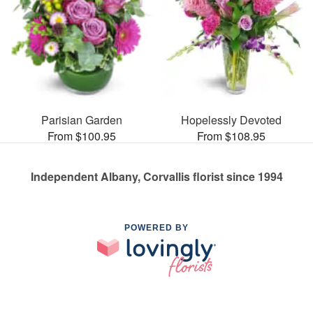
Parisian Garden
Hopelessly Devoted
From $100.95
From $108.95
Independent Albany, Corvallis florist since 1994
POWERED BY