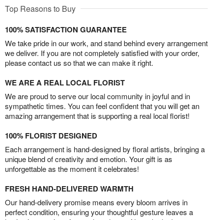
Top Reasons to Buy
100% SATISFACTION GUARANTEE
We take pride in our work, and stand behind every arrangement
we deliver. If you are not completely satisfied with your order,
please contact us so that we can make it right.
WE ARE A REAL LOCAL FLORIST
We are proud to serve our local community in joyful and in
sympathetic times. You can feel confident that you will get an
amazing arrangement that is supporting a real local florist!
100% FLORIST DESIGNED
Each arrangement is hand-designed by floral artists, bringing a
unique blend of creativity and emotion. Your gift is as
unforgettable as the moment it celebrates!
FRESH HAND-DELIVERED WARMTH
Our hand-delivery promise means every bloom arrives in
perfect condition, ensuring your thoughtful gesture leaves a