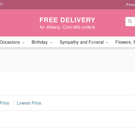
!*
Prou
FREE DELIVERY
for Albany, Corvallis orders
Occasions
Birthday
Sympathy and Funeral
Flowers, 
Price
Lowest Price