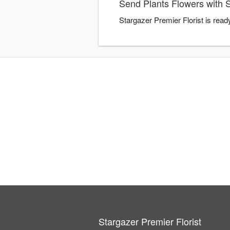
Send Plants Flowers with S
Stargazer Premier Florist is read
Stargazer Premier Florist