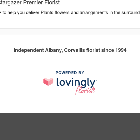
targazer Premier Florist
y to help you deliver Plants flowers and arrangements in the surroun
Independent Albany, Corvallis florist since 1994
POWERED BY