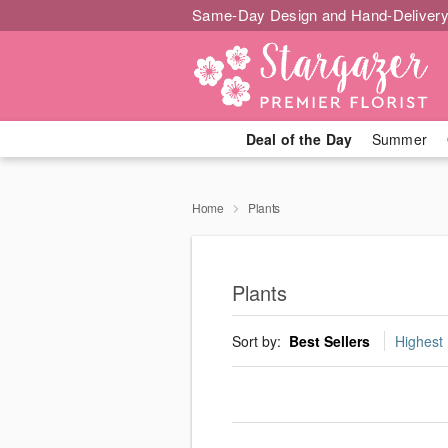
Same-Day Design and Hand-Delivery
Deal of the Day
Summer
Home
Plants
Plants
Sort by:
Best Sellers
Highest 