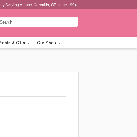
dly Serving Albany, Corvallis, OR since 1994
Plants & Gifts
Our Shop