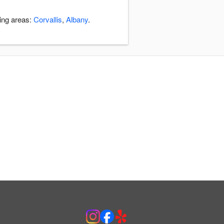
ding areas:
Corvallis
,
Albany
.