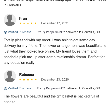
in Corvallis
Fran
December 17, 2021
Verified Purchase
|
Pretty Peppermint™
delivered to Corvallis, OR
Totally pleased with my order! I was able to get same day
delivery for my friend. The flower arrangement was beautiful and
just what they looked like online. My friend loves them and
needed a pick-me-up after some relationship drama. Perfect for
any occasion really.
Rebecca
December 23, 2020
Verified Purchase
|
Pretty Peppermint™
delivered to Corvallis, OR
The flowers are beautiful and the gift basket is packed full of
snacks.