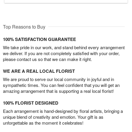
Top Reasons to Buy
100% SATISFACTION GUARANTEE
We take pride in our work, and stand behind every arrangement
we deliver. If you are not completely satisfied with your order,
please contact us so that we can make it right.
WE ARE A REAL LOCAL FLORIST
We are proud to serve our local community in joyful and in
sympathetic times. You can feel confident that you will get an
amazing arrangement that is supporting a real local florist!
100% FLORIST DESIGNED
Each arrangement is hand-designed by floral artists, bringing a
unique blend of creativity and emotion. Your gift is as
unforgettable as the moment it celebrates!