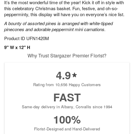
It’s the most wonderful time of the year! Kick it off in style with
8
s
this celebratory Christmas basket. Fun, festive, and oh-so-
pepperminty, this display will have you on everyone’s nice list.
A bounty of assorted pines is arranged with white-tipped
pinecones and adorable peppermint mini carnations.
Product ID
UFN1420M
9" W x 12" H
Why Trust Stargazer Premier Florist?
4.9
Rating from 10,656 Happy Customers
FAST
Same-day delivery in Albany, Corvallis since 1994
100%
Florist-Designed and Hand-Delivered