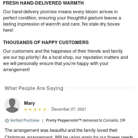
FRESH HAND-DELIVERED WARMTH
Our hand-delivery promise means every bloom arrives in
perfect condition, ensuring your thoughtful gesture leaves a
lasting impression of warmth and care. No stale dry boxes
here!
THOUSANDS OF HAPPY CUSTOMERS
Our customers and the happiness of their friends and family
are our top priority! As a local shop, our reputation matters and
we will personally ensure that you’re happy with your
arrangement!
What People Are Saying
Mary
December 27, 2021
Verified Purchase
|
Pretty Peppermint™
delivered to Corvallis, OR
The arrangement was beautiful and the family loved their
Christmas arrangement. Will be using again for our flower needs