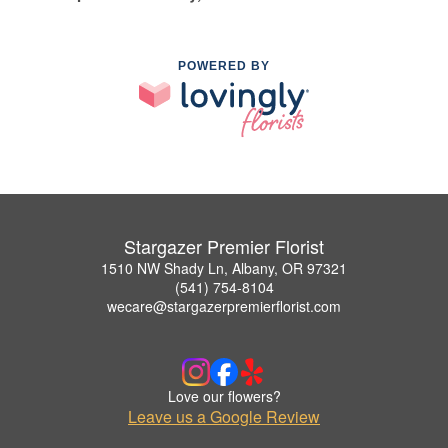
POWERED BY
Stargazer Premier Florist
1510 NW Shady Ln, Albany, OR 97321
(541) 754-8104
wecare@stargazerpremierflorist.com
Love our flowers?
Leave us a Google Review