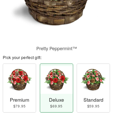
Pretty Peppermint™
Pick your perfect gift:
Premium
Deluxe
Standard
$79.95
$69.95
$59.95