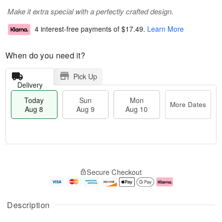
Make it extra special with a perfectly crafted design.
4 interest-free payments of
$17.49
.
Learn More
When do you need it?
Pick Up
Delivery
Today
Sun
Mon
More Dates
Aug 8
Aug 9
Aug 10
T
M
M
o
S
o
o
Secure Checkout
d
u
r
n
a
n
e
A
y
A
D
u
A
u
a
g
Description
u
g
t
1
g
9
e
0