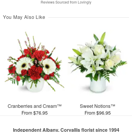
Reviews Sourced from Lovingly
You May Also Like
Cranberries and Cream™
Sweet Notions™
From $76.95
From $96.95
Independent Albany, Corvallis florist since 1994